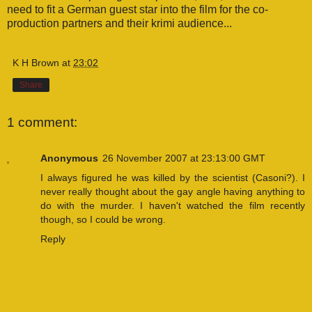
need to fit a German guest star into the film for the co-
production partners and their krimi audience...
K H Brown
at
23:02
Share
1 comment:
Anonymous
26 November 2007 at 23:13:00 GMT
I always figured he was killed by the scientist (Casoni?). I
never really thought about the gay angle having anything to
do with the murder. I haven't watched the film recently
though, so I could be wrong.
Reply