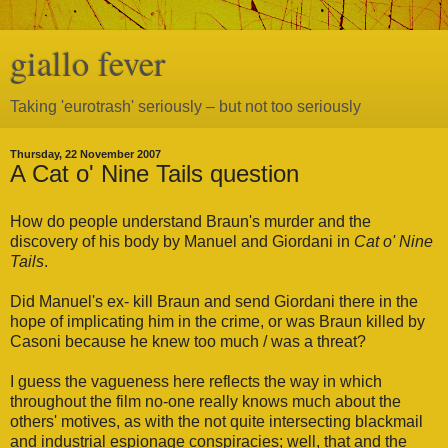
giallo fever
Taking 'eurotrash' seriously – but not too seriously
Thursday, 22 November 2007
A Cat o' Nine Tails question
How do people understand Braun's murder and the
discovery of his body by Manuel and Giordani in
Cat o' Nine
Tails
.
Did Manuel's ex- kill Braun and send Giordani there in the
hope of implicating him in the crime, or was Braun killed by
Casoni because he knew too much / was a threat?
I guess the vagueness here reflects the way in which
throughout the film no-one really knows much about the
others' motives, as with the not quite intersecting blackmail
and industrial espionage conspiracies; well, that and the