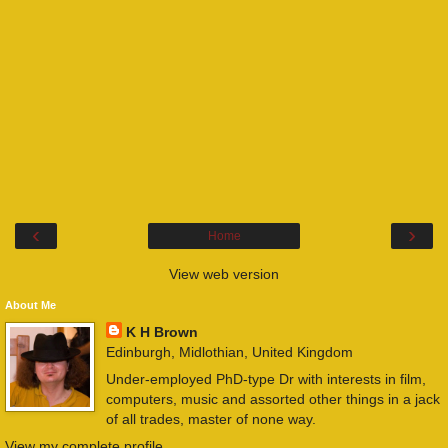
‹
›
Home
View web version
About Me
K H Brown
Edinburgh, Midlothian, United Kingdom
Under-employed PhD-type Dr with interests in film,
computers, music and assorted other things in a jack
of all trades, master of none way.
View my complete profile